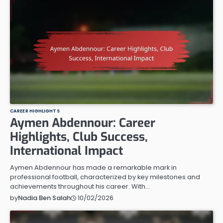
CAREER HIGHLIGHTS
Aymen Abdennour: Career
Highlights, Club Success,
International Impact
Aymen Abdennour has made a remarkable mark in
professional football, characterized by key milestones and
achievements throughout his career. With…
10/02/2026
by
Nadia Ben Salah