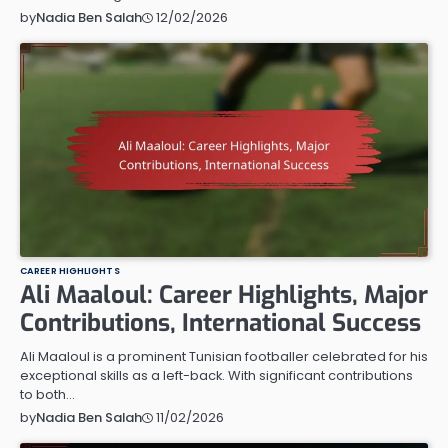
12/02/2026
by
Nadia Ben Salah
CAREER HIGHLIGHTS
Ali Maaloul: Career Highlights, Major
Contributions, International Success
Ali Maaloul is a prominent Tunisian footballer celebrated for his
exceptional skills as a left-back. With significant contributions
to both…
11/02/2026
by
Nadia Ben Salah