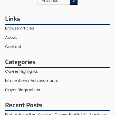
Posts
Previous
1
2
pagination
Links
Browse Articles
About
Contact
Categories
Career Highlights
International Achievements
Player Biographies
Recent Posts
Fakhreddine Ben Youssef: Career Highlights, Significant