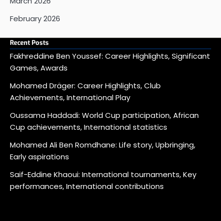
March 2026
February 2026
Recent Posts
Fakhreddine Ben Youssef: Career Highlights, Significant
Games, Awards
Mohamed Dräger: Career Highlights, Club
Achievements, International Play
Oussama Haddadi: World Cup participation, African
Cup achievements, International statistics
Mohamed Ali Ben Romdhane: Life story, Upbringing,
Early aspirations
Saif-Eddine Khaoui: International tournaments, Key
performances, International contributions