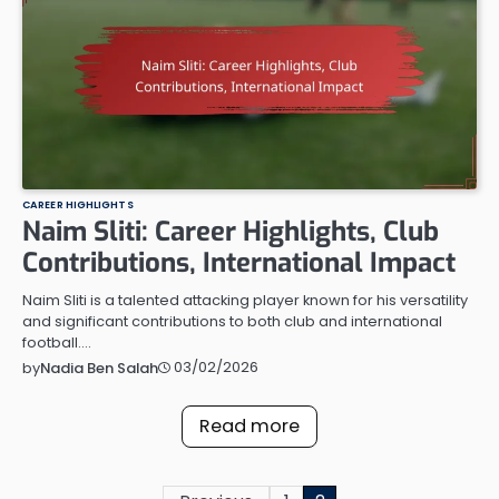
CAREER HIGHLIGHTS
Naim Sliti: Career Highlights, Club
Contributions, International Impact
Naim Sliti is a talented attacking player known for his versatility
and significant contributions to both club and international
football.…
03/02/2026
by
Nadia Ben Salah
Read more