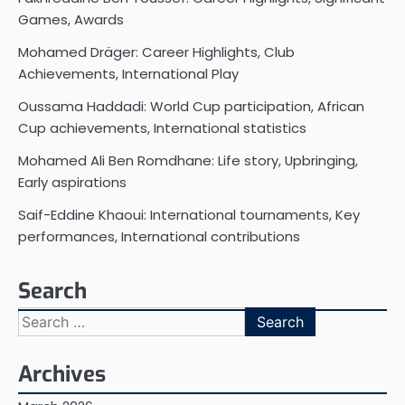
Games, Awards
Mohamed Dräger: Career Highlights, Club
Achievements, International Play
Oussama Haddadi: World Cup participation, African
Cup achievements, International statistics
Mohamed Ali Ben Romdhane: Life story, Upbringing,
Early aspirations
Saif-Eddine Khaoui: International tournaments, Key
performances, International contributions
Search
Search
for:
Archives