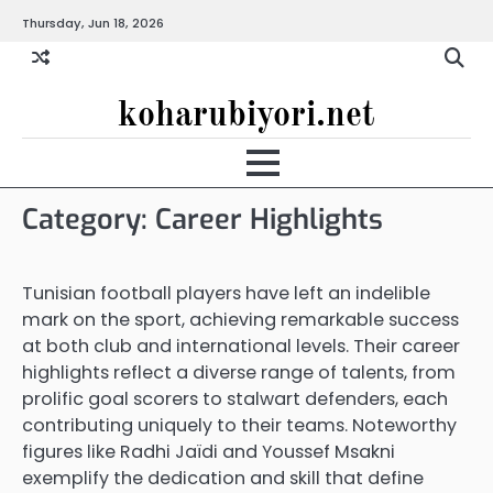
Skip
Thursday, Jun 18, 2026
to
content
koharubiyori.net
Category:
Career Highlights
Tunisian football players have left an indelible
mark on the sport, achieving remarkable success
at both club and international levels. Their career
highlights reflect a diverse range of talents, from
prolific goal scorers to stalwart defenders, each
contributing uniquely to their teams. Noteworthy
figures like Radhi Jaïdi and Youssef Msakni
exemplify the dedication and skill that define