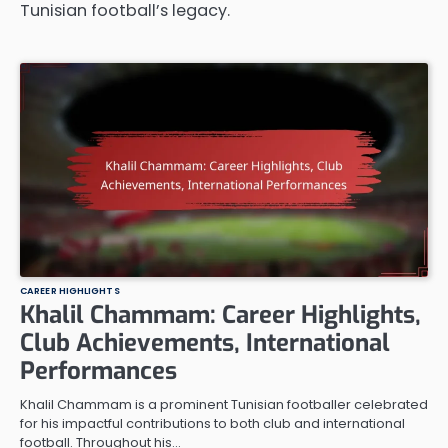
Tunisian football’s legacy.
CAREER HIGHLIGHTS
Khalil Chammam: Career Highlights,
Club Achievements, International
Performances
Khalil Chammam is a prominent Tunisian footballer celebrated
for his impactful contributions to both club and international
football. Throughout his…