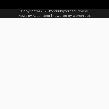
Copyright © 2026
koharubiyori.net
| Expose
News by
Ascendoor
| Powered by
WordPress
.