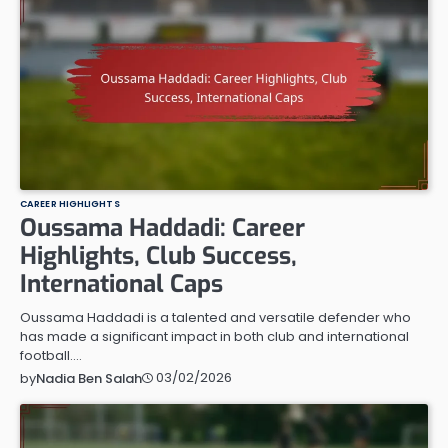
CAREER HIGHLIGHTS
Oussama Haddadi: Career
Highlights, Club Success,
International Caps
Oussama Haddadi is a talented and versatile defender who
has made a significant impact in both club and international
football.…
03/02/2026
by
Nadia Ben Salah