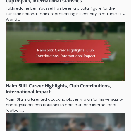
Cup impact, International statistics
Fakhreddine Ben Youssef has been a pivotal figure for the
Tunisian national team, representing his country in multiple FIFA
World…
Naim Sliti: Career Highlights, Club Contributions,
International Impact
Naim Sliti is a talented attacking player known for his versatility
and significant contributions to both club and international
football.…