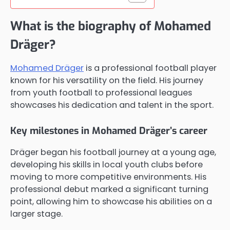
What is the biography of Mohamed
Dräger?
Mohamed Dräger
is a professional football player
known for his versatility on the field. His journey
from youth football to professional leagues
showcases his dedication and talent in the sport.
Key milestones in Mohamed Dräger’s career
Dräger began his football journey at a young age,
developing his skills in local youth clubs before
moving to more competitive environments. His
professional debut marked a significant turning
point, allowing him to showcase his abilities on a
larger stage.