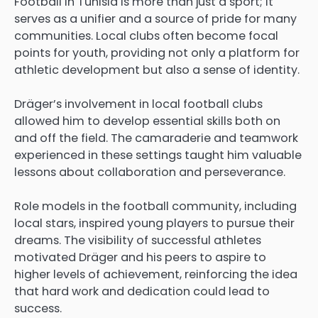
Football in Tunisia is more than just a sport; it
serves as a unifier and a source of pride for many
communities. Local clubs often become focal
points for youth, providing not only a platform for
athletic development but also a sense of identity.
Dräger’s involvement in local football clubs
allowed him to develop essential skills both on
and off the field. The camaraderie and teamwork
experienced in these settings taught him valuable
lessons about collaboration and perseverance.
Role models in the football community, including
local stars, inspired young players to pursue their
dreams. The visibility of successful athletes
motivated Dräger and his peers to aspire to
higher levels of achievement, reinforcing the idea
that hard work and dedication could lead to
success.