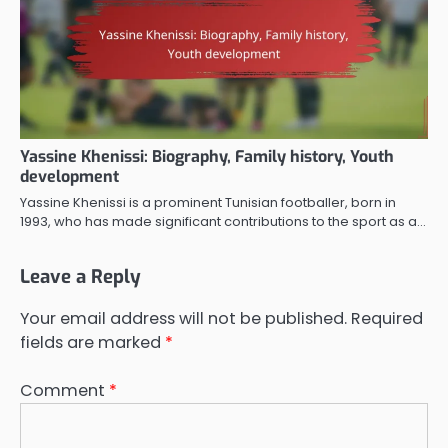
Yassine Khenissi: Biography, Family history, Youth
development
Yassine Khenissi is a prominent Tunisian footballer, born in
1993, who has made significant contributions to the sport as a…
Leave a Reply
Your email address will not be published.
Required
fields are marked
*
Comment
*