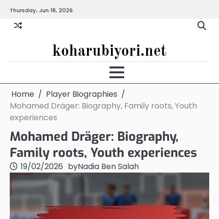
Skip
Thursday, Jun 18, 2026
to
content
koharubiyori.net
Home
Player Biographies
Mohamed Dräger: Biography, Family roots, Youth
experiences
Mohamed Dräger: Biography,
Family roots, Youth experiences
19/02/2026
by
Nadia Ben Salah