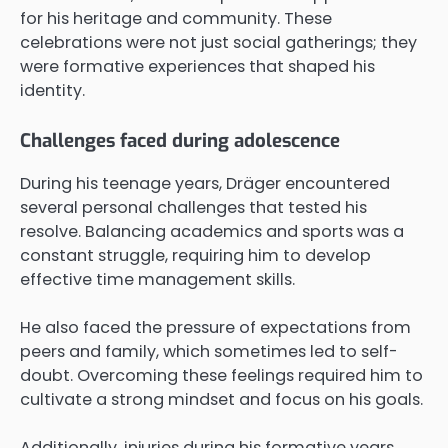
for his heritage and community. These
celebrations were not just social gatherings; they
were formative experiences that shaped his
identity.
Challenges faced during adolescence
During his teenage years, Dräger encountered
several personal challenges that tested his
resolve. Balancing academics and sports was a
constant struggle, requiring him to develop
effective time management skills.
He also faced the pressure of expectations from
peers and family, which sometimes led to self-
doubt. Overcoming these feelings required him to
cultivate a strong mindset and focus on his goals.
Additionally, injuries during his formative years