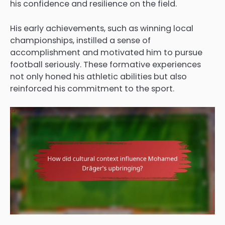
his confidence and resilience on the field.
His early achievements, such as winning local
championships, instilled a sense of
accomplishment and motivated him to pursue
football seriously. These formative experiences
not only honed his athletic abilities but also
reinforced his commitment to the sport.