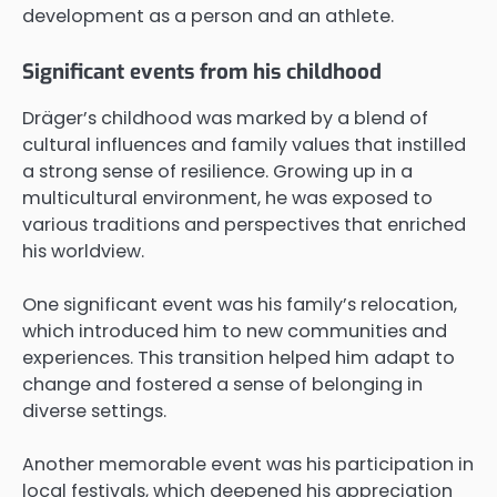
development as a person and an athlete.
Significant events from his childhood
Dräger’s childhood was marked by a blend of
cultural influences and family values that instilled
a strong sense of resilience. Growing up in a
multicultural environment, he was exposed to
various traditions and perspectives that enriched
his worldview.
One significant event was his family’s relocation,
which introduced him to new communities and
experiences. This transition helped him adapt to
change and fostered a sense of belonging in
diverse settings.
Another memorable event was his participation in
local festivals, which deepened his appreciation