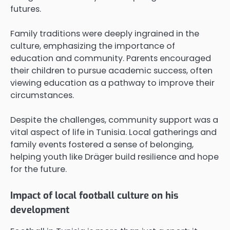
futures.
Family traditions were deeply ingrained in the
culture, emphasizing the importance of
education and community. Parents encouraged
their children to pursue academic success, often
viewing education as a pathway to improve their
circumstances.
Despite the challenges, community support was a
vital aspect of life in Tunisia. Local gatherings and
family events fostered a sense of belonging,
helping youth like Dräger build resilience and hope
for the future.
Impact of local football culture on his
development