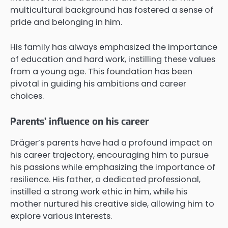
multicultural background has fostered a sense of
pride and belonging in him.
His family has always emphasized the importance
of education and hard work, instilling these values
from a young age. This foundation has been
pivotal in guiding his ambitions and career
choices.
Parents’ influence on his career
Dräger’s parents have had a profound impact on
his career trajectory, encouraging him to pursue
his passions while emphasizing the importance of
resilience. His father, a dedicated professional,
instilled a strong work ethic in him, while his
mother nurtured his creative side, allowing him to
explore various interests.