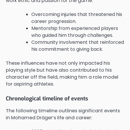
work ethic and passion for the game.
Overcoming injuries that threatened his
career progression.
Mentorship from experienced players
who guided him through challenges.
Community involvement that reinforced
his commitment to giving back.
These influences have not only impacted his
playing style but have also contributed to his
character off the field, making him a role model
for aspiring athletes.
Chronological timeline of events
The following timeline outlines significant events
in Mohamed Dräger’s life and career: