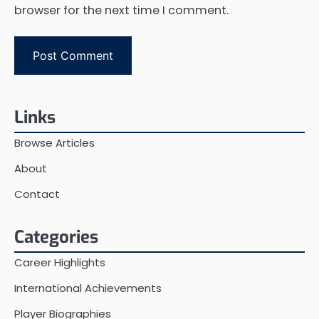
browser for the next time I comment.
Links
Browse Articles
About
Contact
Categories
Career Highlights
International Achievements
Player Biographies