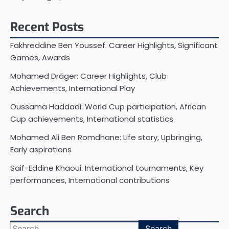
Recent Posts
Fakhreddine Ben Youssef: Career Highlights, Significant
Games, Awards
Mohamed Dräger: Career Highlights, Club
Achievements, International Play
Oussama Haddadi: World Cup participation, African
Cup achievements, International statistics
Mohamed Ali Ben Romdhane: Life story, Upbringing,
Early aspirations
Saif-Eddine Khaoui: International tournaments, Key
performances, International contributions
Search
Search