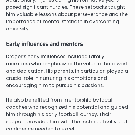
posed significant hurdles. These setbacks taught
him valuable lessons about perseverance and the
importance of mental strength in overcoming
adversity.
Early influences and mentors
Dräger’s early influences included family
members who emphasized the value of hard work
and dedication. His parents, in particular, played a
crucial role in nurturing his ambitions and
encouraging him to pursue his passions.
He also benefited from mentorship by local
coaches who recognized his potential and guided
him through his early football journey. Their
support provided him with the technical skills and
confidence needed to excel.