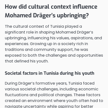
How did cultural context influence
Mohamed Dräger’s upbringing?
The cultural context of Tunisia played a
significant role in shaping Mohamed Dräger’s
upbringing, influencing his values, aspirations, and
experiences. Growing up in a society rich in
traditions and community support, he was
exposed to both the challenges and opportunities
that defined his youth.
Societal factors in Tunisia during his youth
During Dräger’s formative years, Tunisia faced
various societal challenges, including economic
fluctuations and political changes. These factors
created an environment where youth often had to
navigate uncertainty while aspiring for better