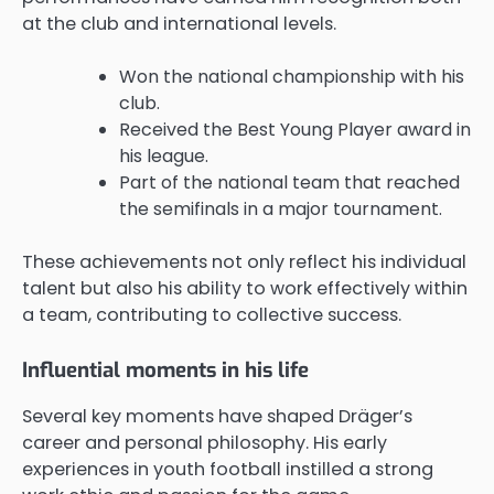
at the club and international levels.
Won the national championship with his
club.
Received the Best Young Player award in
his league.
Part of the national team that reached
the semifinals in a major tournament.
These achievements not only reflect his individual
talent but also his ability to work effectively within
a team, contributing to collective success.
Influential moments in his life
Several key moments have shaped Dräger’s
career and personal philosophy. His early
experiences in youth football instilled a strong