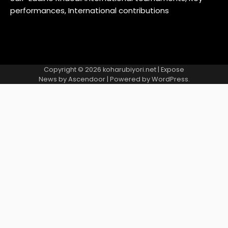
performances, International contributions
Copyright © 2026
koharubiyori.net
| Expose
News by
Ascendoor
| Powered by
WordPress
.