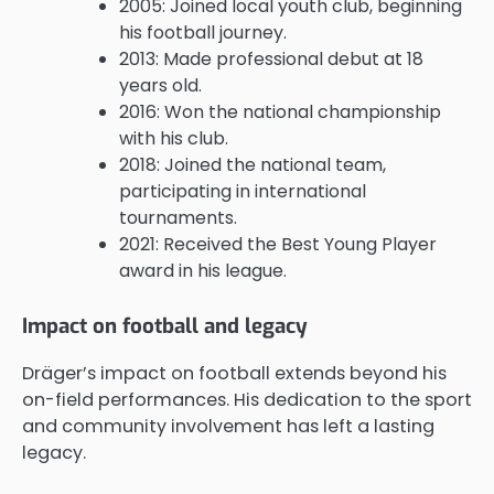
2005: Joined local youth club, beginning
his football journey.
2013: Made professional debut at 18
years old.
2016: Won the national championship
with his club.
2018: Joined the national team,
participating in international
tournaments.
2021: Received the Best Young Player
award in his league.
Impact on football and legacy
Dräger’s impact on football extends beyond his
on-field performances. His dedication to the sport
and community involvement has left a lasting
legacy.