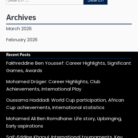
for:
Archives
March 2026
February 2026
Recent Posts
Fakhreddine Ben Youssef: Career Highlights, Significant
Games, Awards
Mohamed Dräger: Career Highlights, Club
Achievements, International Play
Oussama Haddadi: World Cup participation, African
Cup achievements, International statistics
Mohamed Ali Ben Romdhane: Life story, Upbringing,
Early aspirations
Saif-Eddine Khaoui: International tournaments, Key