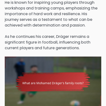
He is known for inspiring young players through
workshops and training camps, emphasizing the
importance of hard work and resilience. His
journey serves as a testament to what can be
achieved with determination and passion.
As he continues his career, Dräger remains a
significant figure in football, influencing both
current players and future generations.