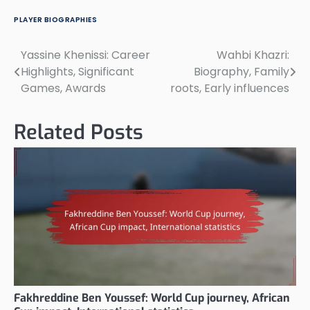
PLAYER BIOGRAPHIES
Yassine Khenissi: Career
Wahbi Khazri:
Post
Highlights, Significant
Biography, Family
navigation
Games, Awards
roots, Early influences
Related Posts
Fakhreddine Ben Youssef: World Cup journey, African