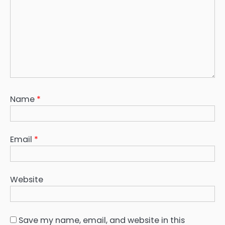
Name
*
Email
*
Website
Save my name, email, and website in this