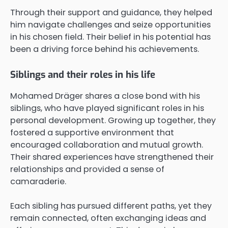
Through their support and guidance, they helped
him navigate challenges and seize opportunities
in his chosen field. Their belief in his potential has
been a driving force behind his achievements.
Siblings and their roles in his life
Mohamed Dräger shares a close bond with his
siblings, who have played significant roles in his
personal development. Growing up together, they
fostered a supportive environment that
encouraged collaboration and mutual growth.
Their shared experiences have strengthened their
relationships and provided a sense of
camaraderie.
Each sibling has pursued different paths, yet they
remain connected, often exchanging ideas and