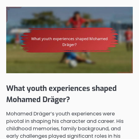
What youth experiences shaped
Mohamed Dräger?
Mohamed Dräger’s youth experiences were
pivotal in shaping his character and career. His
childhood memories, family background, and
early challenges played significant roles in his