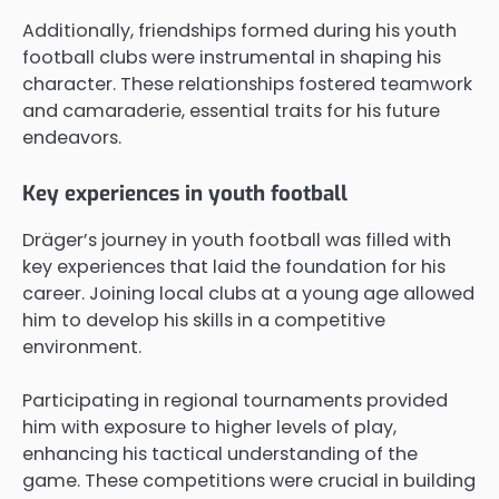
Additionally, friendships formed during his youth
football clubs were instrumental in shaping his
character. These relationships fostered teamwork
and camaraderie, essential traits for his future
endeavors.
Key experiences in youth football
Dräger’s journey in youth football was filled with
key experiences that laid the foundation for his
career. Joining local clubs at a young age allowed
him to develop his skills in a competitive
environment.
Participating in regional tournaments provided
him with exposure to higher levels of play,
enhancing his tactical understanding of the
game. These competitions were crucial in building