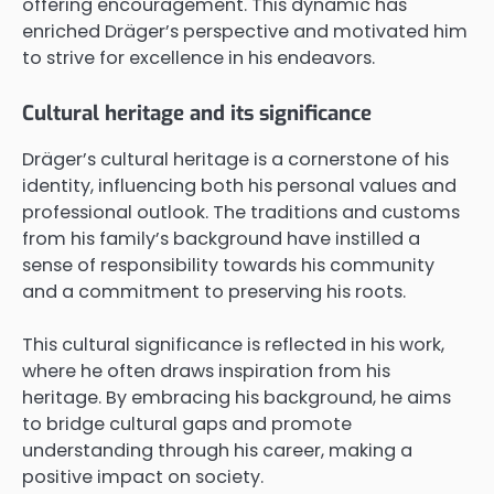
offering encouragement. This dynamic has
enriched Dräger’s perspective and motivated him
to strive for excellence in his endeavors.
Cultural heritage and its significance
Dräger’s cultural heritage is a cornerstone of his
identity, influencing both his personal values and
professional outlook. The traditions and customs
from his family’s background have instilled a
sense of responsibility towards his community
and a commitment to preserving his roots.
This cultural significance is reflected in his work,
where he often draws inspiration from his
heritage. By embracing his background, he aims
to bridge cultural gaps and promote
understanding through his career, making a
positive impact on society.