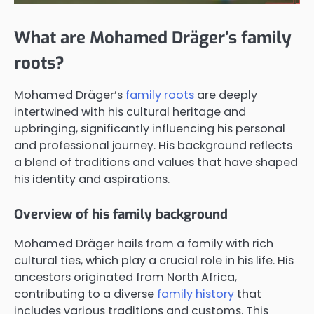
What are Mohamed Dräger’s family
roots?
Mohamed Dräger’s
family roots
are deeply
intertwined with his cultural heritage and
upbringing, significantly influencing his personal
and professional journey. His background reflects
a blend of traditions and values that have shaped
his identity and aspirations.
Overview of his family background
Mohamed Dräger hails from a family with rich
cultural ties, which play a crucial role in his life. His
ancestors originated from North Africa,
contributing to a diverse
family history
that
includes various traditions and customs. This