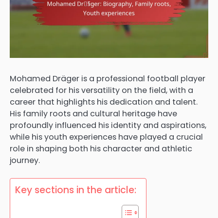
Mohamed Dräger is a professional football player
celebrated for his versatility on the field, with a
career that highlights his dedication and talent.
His family roots and cultural heritage have
profoundly influenced his identity and aspirations,
while his youth experiences have played a crucial
role in shaping both his character and athletic
journey.
Key sections in the article: