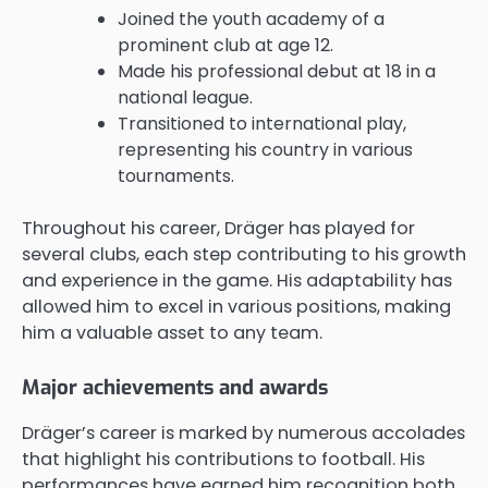
Joined the youth academy of a
prominent club at age 12.
Made his professional debut at 18 in a
national league.
Transitioned to international play,
representing his country in various
tournaments.
Throughout his career, Dräger has played for
several clubs, each step contributing to his growth
and experience in the game. His adaptability has
allowed him to excel in various positions, making
him a valuable asset to any team.
Major achievements and awards
Dräger’s career is marked by numerous accolades
that highlight his contributions to football. His
performances have earned him recognition both