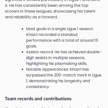
A. He has consistently been among the top
scorers in these leagues, showcasing his talent
and reliability as a forward.
Most goals in a single Ligue 1 season:
Khazri recorded a standout
performance with a total of around 15
goals.
Assists record: He has achieved double-
digit assists in multiple seasons,
highlighting his playmaking skills.
Notable appearances: Khazri has
surpassed the 200-match mark in Ligue
1, demonstrating his longevity and
consistency.
Team records and contributions