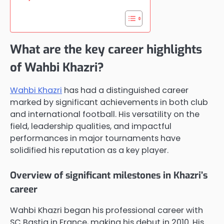
What are the key career highlights
of Wahbi Khazri?
Wahbi Khazri
has had a distinguished career
marked by significant achievements in both club
and international football. His versatility on the
field, leadership qualities, and impactful
performances in major tournaments have
solidified his reputation as a key player.
Overview of significant milestones in Khazri’s
career
Wahbi Khazri began his professional career with
SC Bastia in France, making his debut in 2010. His