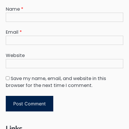
Name
*
Email
*
Website
Save my name, email, and website in this
browser for the next time I comment.
Links