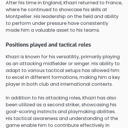
After his time in England, Khazri returned to France,
where he continued to showcase his skills at
Montpellier. His leadership on the field and ability
to perform under pressure have consistently
made him a valuable asset to his teams.
Positions played and tactical roles
Khazri is known for his versatility, primarily playing
as an attacking midfielder or winger. His ability to
adapt to various tactical setups has allowed him
to excel in different formations, making him a key
player in both club and international contexts.
In addition to his attacking roles, Khazri has also
been utilized as a second striker, showcasing his
goal-scoring instincts and playmaking abilities.
His tactical awareness and understanding of the
game enable him to contribute effectively in