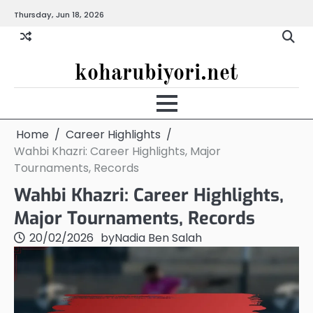
Skip
Thursday, Jun 18, 2026
to
content
koharubiyori.net
Home
Career Highlights
Wahbi Khazri: Career Highlights, Major
Tournaments, Records
Wahbi Khazri: Career Highlights,
Major Tournaments, Records
20/02/2026
by
Nadia Ben Salah