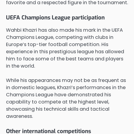
favorite and a respected figure in the tournament.
UEFA Champions League participation
Wahbi Khazri has also made his mark in the UEFA
Champions League, competing with clubs in
Europe’s top-tier football competition. His
experience in this prestigious league has allowed
him to face some of the best teams and players
in the world.
While his appearances may not be as frequent as
in domestic leagues, Khazri’s performances in the
Champions League have demonstrated his
capability to compete at the highest level,
showcasing his technical skills and tactical
awareness.
Other international competitions