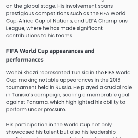
on the global stage. His involvement spans
prestigious competitions such as the FIFA World
Cup, Africa Cup of Nations, and UEFA Champions
League, where he has made significant
contributions to his teams.
FIFA World Cup appearances and
performances
Wahbi Khazri represented Tunisia in the FIFA World
Cup, making notable appearances in the 2018
tournament held in Russia. He played a crucial role
in Tunisia’s campaign, scoring a memorable goal
against Panama, which highlighted his ability to
perform under pressure.
His participation in the World Cup not only
showcased his talent but also his leadership