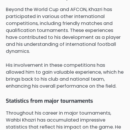
Beyond the World Cup and AFCON, Khazri has
participated in various other international
competitions, including friendly matches and
qualification tournaments. These experiences
have contributed to his development as a player
and his understanding of international football
dynamics.
His involvement in these competitions has
allowed him to gain valuable experience, which he
brings back to his club and national team,
enhancing his overall performance on the field.
Statistics from major tournaments
Throughout his career in major tournaments,
Wahbi Khazri has accumulated impressive
statistics that reflect his impact on the game. He