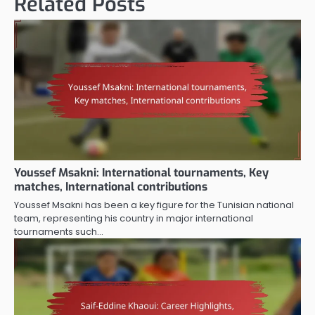
Related Posts
Youssef Msakni: International tournaments, Key
matches, International contributions
Youssef Msakni has been a key figure for the Tunisian national
team, representing his country in major international
tournaments such…