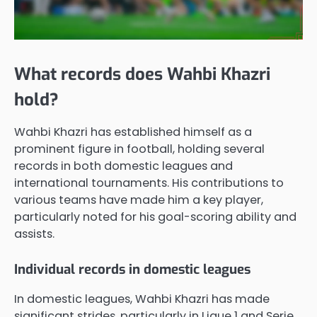
What records does Wahbi Khazri
hold?
Wahbi Khazri has established himself as a
prominent figure in football, holding several
records in both domestic leagues and
international tournaments. His contributions to
various teams have made him a key player,
particularly noted for his goal-scoring ability and
assists.
Individual records in domestic leagues
In domestic leagues, Wahbi Khazri has made
significant strides, particularly in Ligue 1 and Serie