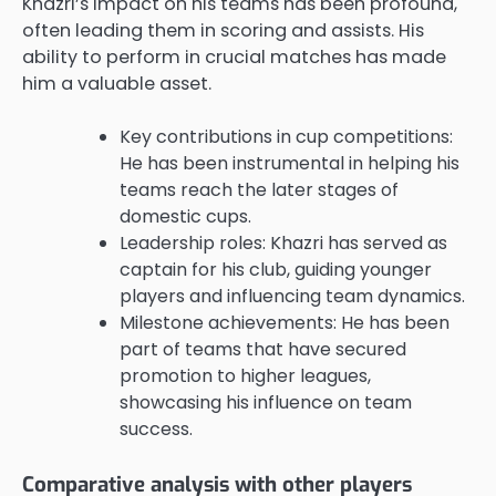
Khazri’s impact on his teams has been profound,
often leading them in scoring and assists. His
ability to perform in crucial matches has made
him a valuable asset.
Key contributions in cup competitions:
He has been instrumental in helping his
teams reach the later stages of
domestic cups.
Leadership roles: Khazri has served as
captain for his club, guiding younger
players and influencing team dynamics.
Milestone achievements: He has been
part of teams that have secured
promotion to higher leagues,
showcasing his influence on team
success.
Comparative analysis with other players