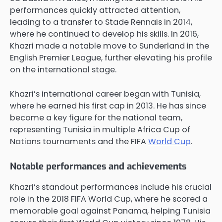
performances quickly attracted attention,
leading to a transfer to Stade Rennais in 2014,
where he continued to develop his skills. In 2016,
Khazri made a notable move to Sunderland in the
English Premier League, further elevating his profile
on the international stage.
Khazri’s international career began with Tunisia,
where he earned his first cap in 2013. He has since
become a key figure for the national team,
representing Tunisia in multiple Africa Cup of
Nations tournaments and the FIFA
World Cup
.
Notable performances and achievements
Khazri’s standout performances include his crucial
role in the 2018 FIFA World Cup, where he scored a
memorable goal against Panama, helping Tunisia