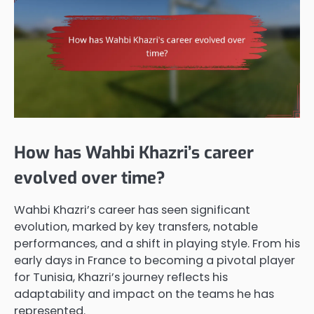
How has Wahbi Khazri’s career
evolved over time?
Wahbi Khazri’s career has seen significant
evolution, marked by key transfers, notable
performances, and a shift in playing style. From his
early days in France to becoming a pivotal player
for Tunisia, Khazri’s journey reflects his
adaptability and impact on the teams he has
represented.