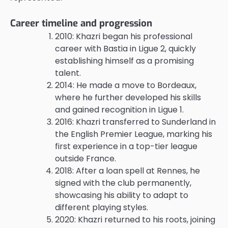
Career timeline and progression
2010: Khazri began his professional
career with Bastia in Ligue 2, quickly
establishing himself as a promising
talent.
2014: He made a move to Bordeaux,
where he further developed his skills
and gained recognition in Ligue 1.
2016: Khazri transferred to Sunderland in
the English Premier League, marking his
first experience in a top-tier league
outside France.
2018: After a loan spell at Rennes, he
signed with the club permanently,
showcasing his ability to adapt to
different playing styles.
2020: Khazri returned to his roots, joining