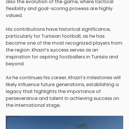
also the evolution of the game, where tactical
flexibility and goal-scoring prowess are highly
valued.
His contributions have historical significance,
particularly for Tunisian football, as he has
become one of the most recognized players from
the region. Khazri’s success serves as an
inspiration for aspiring footballers in Tunisia and
beyond.
As he continues his career, Khazri’s milestones will
likely influence future generations, establishing a
legacy that highlights the importance of
perseverance and talent in achieving success on
the international stage.