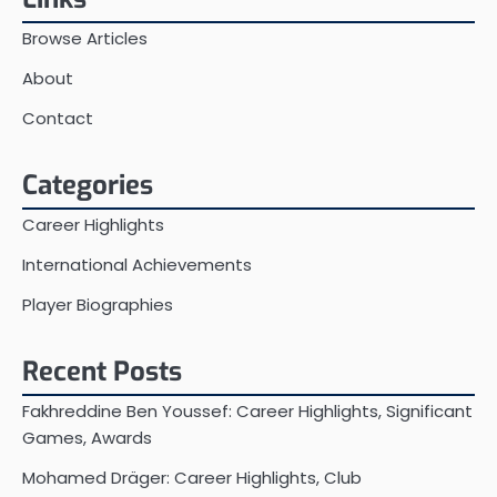
Browse Articles
About
Contact
Categories
Career Highlights
International Achievements
Player Biographies
Recent Posts
Fakhreddine Ben Youssef: Career Highlights, Significant
Games, Awards
Mohamed Dräger: Career Highlights, Club