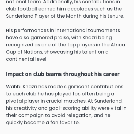
national team. Additionally, his contributions in
club football earned him accolades such as the
Sunderland Player of the Month during his tenure.
His performances in international tournaments
have also garnered praise, with Khazri being
recognized as one of the top players in the Africa
Cup of Nations, showcasing his talent on a
continental level.
Impact on club teams throughout his career
Wahbi Khazri has made significant contributions
to each club he has played for, often being a
pivotal player in crucial matches. At Sunderland,
his creativity and goal-scoring ability were vital in
their campaign to avoid relegation, and he
quickly became a fan favorite.