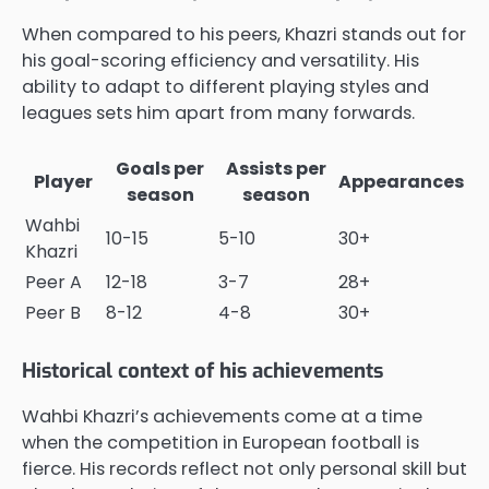
When compared to his peers, Khazri stands out for
his goal-scoring efficiency and versatility. His
ability to adapt to different playing styles and
leagues sets him apart from many forwards.
Goals per
Assists per
Player
Appearances
season
season
Wahbi
10-15
5-10
30+
Khazri
Peer A
12-18
3-7
28+
Peer B
8-12
4-8
30+
Historical context of his achievements
Wahbi Khazri’s achievements come at a time
when the competition in European football is
fierce. His records reflect not only personal skill but