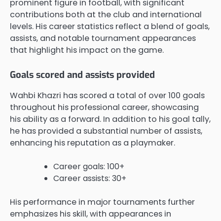
prominent figure in football, with significant
contributions both at the club and international
levels. His career statistics reflect a blend of goals,
assists, and notable tournament appearances
that highlight his impact on the game.
Goals scored and assists provided
Wahbi Khazri has scored a total of over 100 goals
throughout his professional career, showcasing
his ability as a forward. In addition to his goal tally,
he has provided a substantial number of assists,
enhancing his reputation as a playmaker.
Career goals: 100+
Career assists: 30+
His performance in major tournaments further
emphasizes his skill, with appearances in