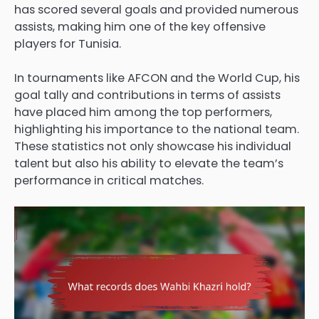
has scored several goals and provided numerous
assists, making him one of the key offensive
players for Tunisia.
In tournaments like AFCON and the World Cup, his
goal tally and contributions in terms of assists
have placed him among the top performers,
highlighting his importance to the national team.
These statistics not only showcase his individual
talent but also his ability to elevate the team’s
performance in critical matches.