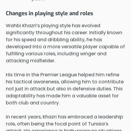
Changes in playing style and roles
Wahbi Khazri’s playing style has evolved
significantly throughout his career. Initially known
for his speed and dribbling ability, he has
developed into a more versatile player capable of
fulfilling various roles, including winger and
attacking midfielder.
His time in the Premier League helped him refine
his tactical awareness, allowing him to contribute
not just in attack but also in defensive duties. This
adaptability has made him a valuable asset for
both club and country.
In recent years, Khazri has embraced a leadership
role, often being the focal point of Tunisia’s
attack. His experience in high-pressure situations