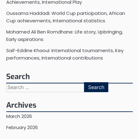
Achievements, International Play
Oussama Haddadi: World Cup participation, African
Cup achievements, International statistics
Mohamed Ali Ben Romdhane: Life story, Upbringing,
Early aspirations
Saif-Eddine Khaoui: International tournaments, Key
performances, International contributions
Search
Search
for:
Archives
March 2026
February 2026