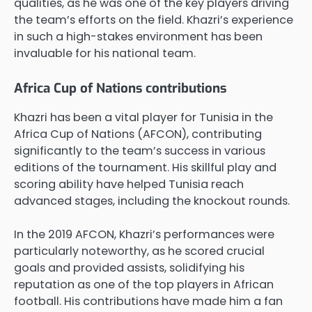
qualities, as he was one of the key players driving
the team’s efforts on the field. Khazri’s experience
in such a high-stakes environment has been
invaluable for his national team.
Africa Cup of Nations contributions
Khazri has been a vital player for Tunisia in the
Africa Cup of Nations (AFCON), contributing
significantly to the team’s success in various
editions of the tournament. His skillful play and
scoring ability have helped Tunisia reach
advanced stages, including the knockout rounds.
In the 2019 AFCON, Khazri’s performances were
particularly noteworthy, as he scored crucial
goals and provided assists, solidifying his
reputation as one of the top players in African
football. His contributions have made him a fan