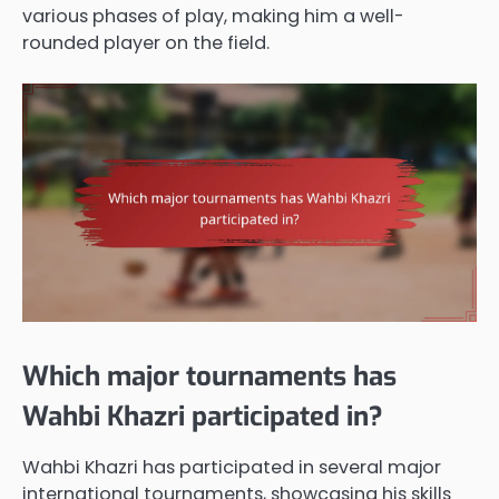
various phases of play, making him a well-
rounded player on the field.
Which major tournaments has
Wahbi Khazri participated in?
Wahbi Khazri has participated in several major
international tournaments, showcasing his skills