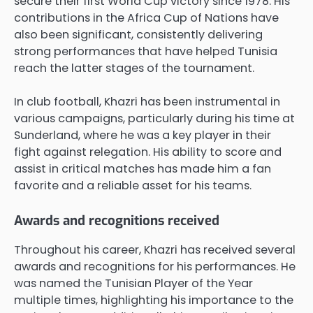
secure their first World Cup victory since 1978. His
contributions in the Africa Cup of Nations have
also been significant, consistently delivering
strong performances that have helped Tunisia
reach the latter stages of the tournament.
In club football, Khazri has been instrumental in
various campaigns, particularly during his time at
Sunderland, where he was a key player in their
fight against relegation. His ability to score and
assist in critical matches has made him a fan
favorite and a reliable asset for his teams.
Awards and recognitions received
Throughout his career, Khazri has received several
awards and recognitions for his performances. He
was named the Tunisian Player of the Year
multiple times, highlighting his importance to the