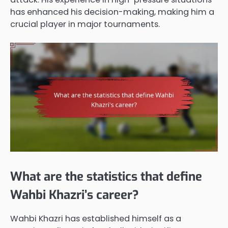
has enhanced his decision-making, making him a
crucial player in major tournaments.
What are the statistics that define
Wahbi Khazri’s career?
Wahbi Khazri has established himself as a