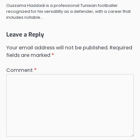
Oussama Haddadi is a professional Tunisian footballer
recognized for his versatility as a defender, with a career that
includes notable…
Leave a Reply
Your email address will not be published.
Required
fields are marked
*
Comment
*