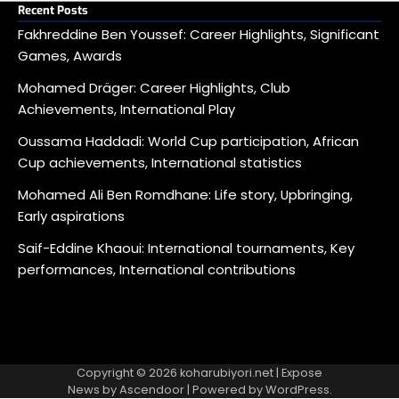
Recent Posts
Fakhreddine Ben Youssef: Career Highlights, Significant
Games, Awards
Mohamed Dräger: Career Highlights, Club
Achievements, International Play
Oussama Haddadi: World Cup participation, African
Cup achievements, International statistics
Mohamed Ali Ben Romdhane: Life story, Upbringing,
Early aspirations
Saif-Eddine Khaoui: International tournaments, Key
performances, International contributions
Copyright © 2026
koharubiyori.net
| Expose
News by
Ascendoor
| Powered by
WordPress
.