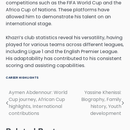
competitions such as the FIFA World Cup and the
Africa Cup of Nations. These platforms have
allowed him to demonstrate his talent on an
international stage.
Khazri’s club statistics reveal his versatility, having
played for various teams across different leagues,
including Ligue 1 and the English Premier League.
His adaptability has contributed to his consistent
scoring and assisting capabilities.
CAREER HIGHLIGHTS
Aymen Abdennour: World
Yassine Khenissi:
Post
Cup journey, African Cup
Biography, Family
navigation
highlights, International
history, Youth
contributions
development