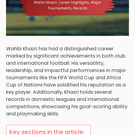
Wahbi Khazri has had a distinguished career
marked by significant achievements in both club
and international football. His versatility,
leadership, and impactful performances in major
tournaments like the FIFA World Cup and Africa
Cup of Nations have solidified his reputation as a
key player. Additionally, Khazri holds several
records in domestic leagues and international
competitions, showcasing his goal-scoring ability
and playmaking skills.
Key sections in the article: