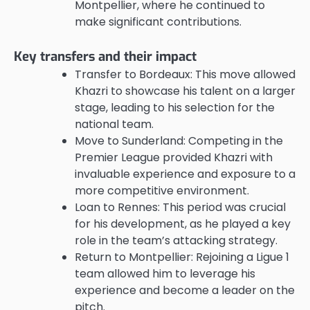
Montpellier, where he continued to
make significant contributions.
Key transfers and their impact
Transfer to Bordeaux: This move allowed
Khazri to showcase his talent on a larger
stage, leading to his selection for the
national team.
Move to Sunderland: Competing in the
Premier League provided Khazri with
invaluable experience and exposure to a
more competitive environment.
Loan to Rennes: This period was crucial
for his development, as he played a key
role in the team’s attacking strategy.
Return to Montpellier: Rejoining a Ligue 1
team allowed him to leverage his
experience and become a leader on the
pitch.