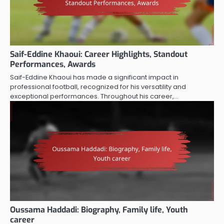
Saif-Eddine Khaoui: Career Highlights, Standout
Performances, Awards
Saif-Eddine Khaoui has made a significant impact in
professional football, recognized for his versatility and
exceptional performances. Throughout his career,…
Oussama Haddadi: Biography, Family life, Youth
career