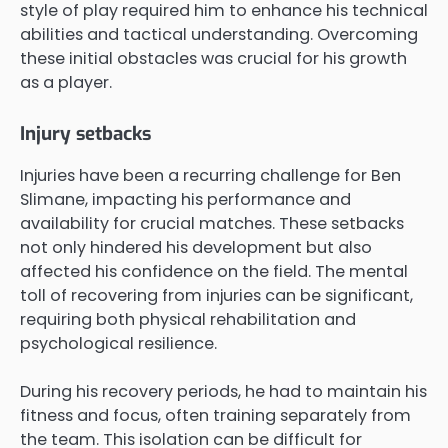
style of play required him to enhance his technical
abilities and tactical understanding. Overcoming
these initial obstacles was crucial for his growth
as a player.
Injury setbacks
Injuries have been a recurring challenge for Ben
Slimane, impacting his performance and
availability for crucial matches. These setbacks
not only hindered his development but also
affected his confidence on the field. The mental
toll of recovering from injuries can be significant,
requiring both physical rehabilitation and
psychological resilience.
During his recovery periods, he had to maintain his
fitness and focus, often training separately from
the team. This isolation can be difficult for