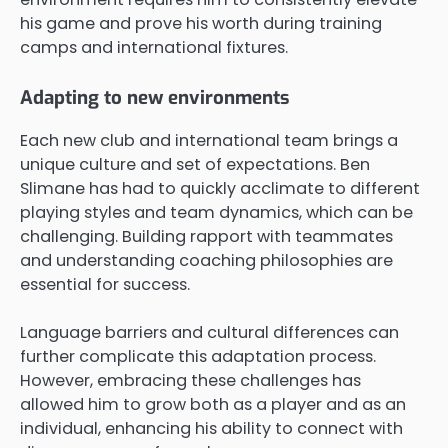
his game and prove his worth during training
camps and international fixtures.
Adapting to new environments
Each new club and international team brings a
unique culture and set of expectations. Ben
Slimane has had to quickly acclimate to different
playing styles and team dynamics, which can be
challenging. Building rapport with teammates
and understanding coaching philosophies are
essential for success.
Language barriers and cultural differences can
further complicate this adaptation process.
However, embracing these challenges has
allowed him to grow both as a player and as an
individual, enhancing his ability to connect with