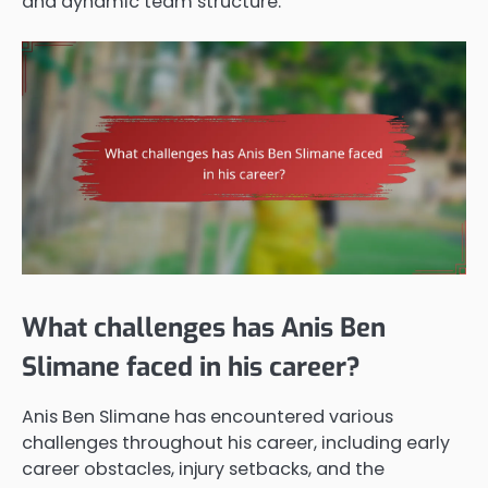
and dynamic team structure.
What challenges has Anis Ben
Slimane faced in his career?
Anis Ben Slimane has encountered various
challenges throughout his career, including early
career obstacles, injury setbacks, and the