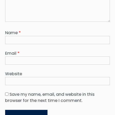
Name
*
Email
*
Website
Save my name, email, and website in this
browser for the next time I comment.