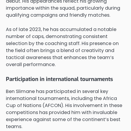
debut. His appearances reflect his growing
importance within the squad, particularly during
qualifying campaigns and friendly matches.
As of late 2023, he has accumulated a notable
number of caps, demonstrating consistent
selection by the coaching staff. His presence on
the field often brings a blend of creativity and
tactical awareness that enhances the team’s
overall performance.
Participation in international tournaments
Ben Slimane has participated in several key
international tournaments, including the Africa
Cup of Nations (AFCON). His involvement in these
competitions has provided him with invaluable
experience against some of the continent’s best
teams.