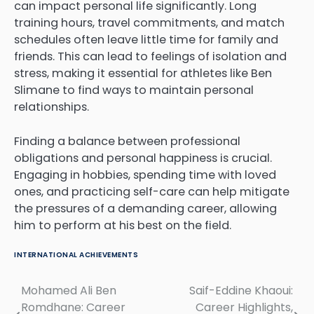
can impact personal life significantly. Long
training hours, travel commitments, and match
schedules often leave little time for family and
friends. This can lead to feelings of isolation and
stress, making it essential for athletes like Ben
Slimane to find ways to maintain personal
relationships.
Finding a balance between professional
obligations and personal happiness is crucial.
Engaging in hobbies, spending time with loved
ones, and practicing self-care can help mitigate
the pressures of a demanding career, allowing
him to perform at his best on the field.
INTERNATIONAL ACHIEVEMENTS
Mohamed Ali Ben
Saif-Eddine Khaoui:
Post
Romdhane: Career
Career Highlights,