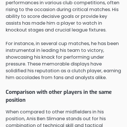
performances in various club competitions, often
rising to the occasion during critical matches. His
ability to score decisive goals or provide key
assists has made him a player to watch in
knockout stages and crucial league fixtures.
For instance, in several cup matches, he has been
instrumental in leading his team to victory,
showcasing his knack for performing under
pressure. These memorable displays have
solidified his reputation as a clutch player, earning
him accolades from fans and analysts alike.
Comparison with other players in the same
position
When compared to other midfielders in his
position, Anis Ben Slimane stands out for his
combination of technical skill and tactical