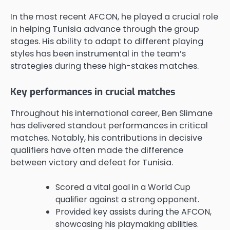
In the most recent AFCON, he played a crucial role
in helping Tunisia advance through the group
stages. His ability to adapt to different playing
styles has been instrumental in the team’s
strategies during these high-stakes matches.
Key performances in crucial matches
Throughout his international career, Ben Slimane
has delivered standout performances in critical
matches. Notably, his contributions in decisive
qualifiers have often made the difference
between victory and defeat for Tunisia.
Scored a vital goal in a World Cup
qualifier against a strong opponent.
Provided key assists during the AFCON,
showcasing his playmaking abilities.