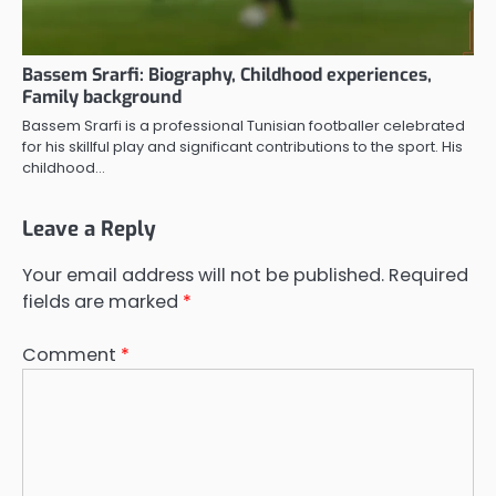
Bassem Srarfi: Biography, Childhood experiences,
Family background
Bassem Srarfi is a professional Tunisian footballer celebrated
for his skillful play and significant contributions to the sport. His
childhood…
Leave a Reply
Your email address will not be published.
Required
fields are marked
*
Comment
*