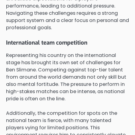
performance, leading to additional pressure.
Navigating these challenges requires a strong
support system and a clear focus on personal and
professional goals.
International team competition
Representing his country on the international
stage has brought its own set of challenges for
Ben Slimane. Competing against top-tier talent
from around the world demands not only skill but
also mental fortitude. The pressure to perform in
high-stakes matches can be intense, as national
pride is often on the line.
Additionally, the competition for spots on the
national team is fierce, with many talented
players vying for limited positions. This
environment requires him to consistently elevate