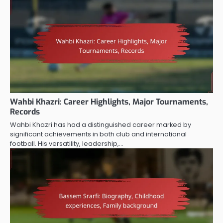
Wahbi Khazri: Career Highlights, Major Tournaments,
Records
Wahbi Khazri has had a distinguished career marked by
significant achievements in both club and international
football. His versatility, leadership,…