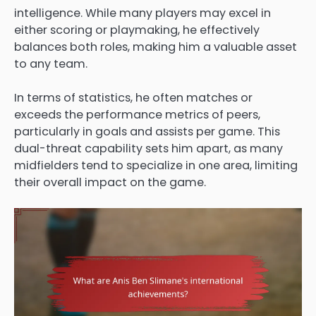
intelligence. While many players may excel in
either scoring or playmaking, he effectively
balances both roles, making him a valuable asset
to any team.
In terms of statistics, he often matches or
exceeds the performance metrics of peers,
particularly in goals and assists per game. This
dual-threat capability sets him apart, as many
midfielders tend to specialize in one area, limiting
their overall impact on the game.