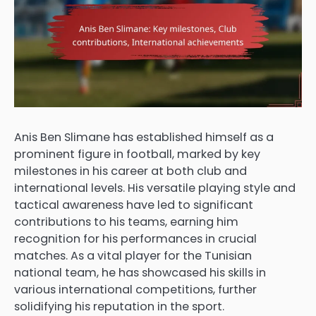
Anis Ben Slimane has established himself as a
prominent figure in football, marked by key
milestones in his career at both club and
international levels. His versatile playing style and
tactical awareness have led to significant
contributions to his teams, earning him
recognition for his performances in crucial
matches. As a vital player for the Tunisian
national team, he has showcased his skills in
various international competitions, further
solidifying his reputation in the sport.