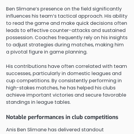
Ben Slimane’s presence on the field significantly
influences his team’s tactical approach. His ability
to read the game and make quick decisions often
leads to effective counter-attacks and sustained
possession. Coaches frequently rely on his insights
to adjust strategies during matches, making him
a pivotal figure in game planning.
His contributions have often correlated with team
successes, particularly in domestic leagues and
cup competitions. By consistently performing in
high-stakes matches, he has helped his clubs
achieve important victories and secure favorable
standings in league tables.
Notable performances in club competitions
Anis Ben Slimane has delivered standout