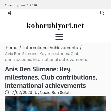
Skip
Thursday, Jun 18, 2026
to
content
koharubiyori.net
Home
International Achievements
Anis Ben Slimane: Key milestones, Club
contributions, International achievements
Anis Ben Slimane: Key
milestones, Club contributions,
International achievements
17/02/2026
by
Nadia Ben Salah