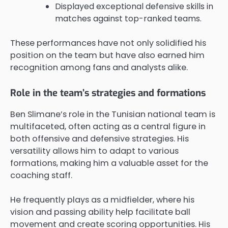
Displayed exceptional defensive skills in
matches against top-ranked teams.
These performances have not only solidified his
position on the team but have also earned him
recognition among fans and analysts alike.
Role in the team’s strategies and formations
Ben Slimane’s role in the Tunisian national team is
multifaceted, often acting as a central figure in
both offensive and defensive strategies. His
versatility allows him to adapt to various
formations, making him a valuable asset for the
coaching staff.
He frequently plays as a midfielder, where his
vision and passing ability help facilitate ball
movement and create scoring opportunities. His