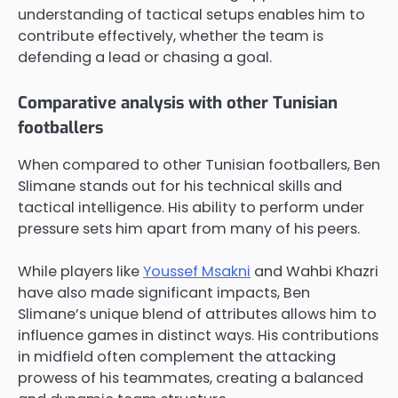
understanding of tactical setups enables him to
contribute effectively, whether the team is
defending a lead or chasing a goal.
Comparative analysis with other Tunisian
footballers
When compared to other Tunisian footballers, Ben
Slimane stands out for his technical skills and
tactical intelligence. His ability to perform under
pressure sets him apart from many of his peers.
While players like
Youssef Msakni
and Wahbi Khazri
have also made significant impacts, Ben
Slimane’s unique blend of attributes allows him to
influence games in distinct ways. His contributions
in midfield often complement the attacking
prowess of his teammates, creating a balanced