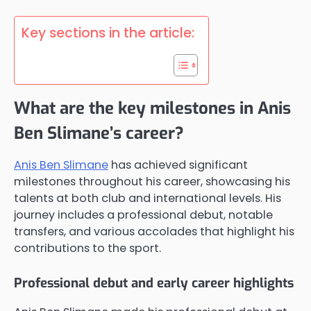
Key sections in the article:
What are the key milestones in Anis
Ben Slimane’s career?
Anis Ben Slimane
has achieved significant
milestones throughout his career, showcasing his
talents at both club and international levels. His
journey includes a professional debut, notable
transfers, and various accolades that highlight his
contributions to the sport.
Professional debut and early career highlights