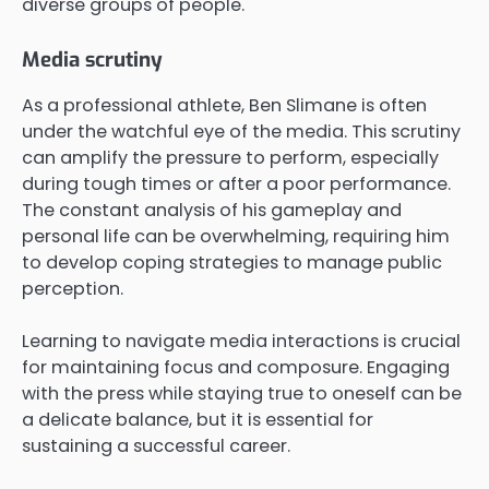
diverse groups of people.
Media scrutiny
As a professional athlete, Ben Slimane is often
under the watchful eye of the media. This scrutiny
can amplify the pressure to perform, especially
during tough times or after a poor performance.
The constant analysis of his gameplay and
personal life can be overwhelming, requiring him
to develop coping strategies to manage public
perception.
Learning to navigate media interactions is crucial
for maintaining focus and composure. Engaging
with the press while staying true to oneself can be
a delicate balance, but it is essential for
sustaining a successful career.