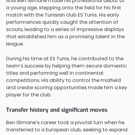
Anis Ben Slimane made his professional debut at
a young age, stepping onto the field for his first
match with the Tunisian club ES Tunis. His early
performances quickly caught the attention of
scouts, leading to a series of impressive displays
that established him as a promising talent in the
league.
During his time at ES Tunis, he contributed to the
team’s success by helping them secure domestic
titles and performing well in continental
competitions. His ability to control the midfield
and create scoring opportunities made him a key
player for the club.
Transfer history and significant moves
Ben Slimane’s career took a pivotal turn when he
transferred to a European club, seeking to expand