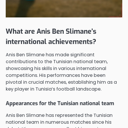
What are Anis Ben Slimane’s
international achievements?
Anis Ben Slimane has made significant
contributions to the Tunisian national team,
showcasing his skills in various international
competitions. His performances have been
pivotal in crucial matches, establishing him as a
key player in Tunisia’s football landscape.
Appearances for the Tunisian national team
Anis Ben Slimane has represented the Tunisian
national team in numerous matches since his