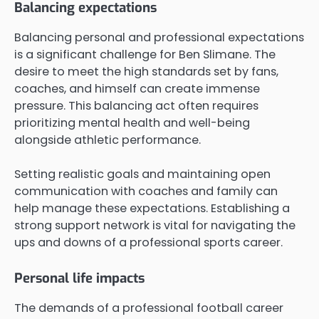
Balancing expectations
Balancing personal and professional expectations
is a significant challenge for Ben Slimane. The
desire to meet the high standards set by fans,
coaches, and himself can create immense
pressure. This balancing act often requires
prioritizing mental health and well-being
alongside athletic performance.
Setting realistic goals and maintaining open
communication with coaches and family can
help manage these expectations. Establishing a
strong support network is vital for navigating the
ups and downs of a professional sports career.
Personal life impacts
The demands of a professional football career