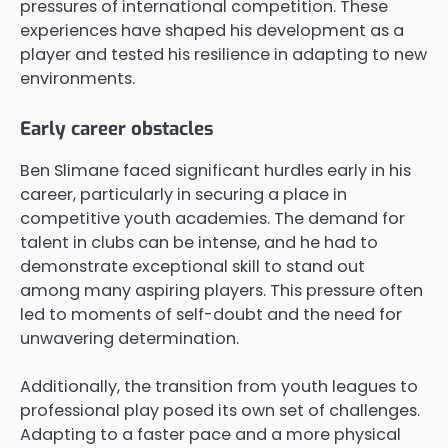
pressures of international competition. These
experiences have shaped his development as a
player and tested his resilience in adapting to new
environments.
Early career obstacles
Ben Slimane faced significant hurdles early in his
career, particularly in securing a place in
competitive youth academies. The demand for
talent in clubs can be intense, and he had to
demonstrate exceptional skill to stand out
among many aspiring players. This pressure often
led to moments of self-doubt and the need for
unwavering determination.
Additionally, the transition from youth leagues to
professional play posed its own set of challenges.
Adapting to a faster pace and a more physical