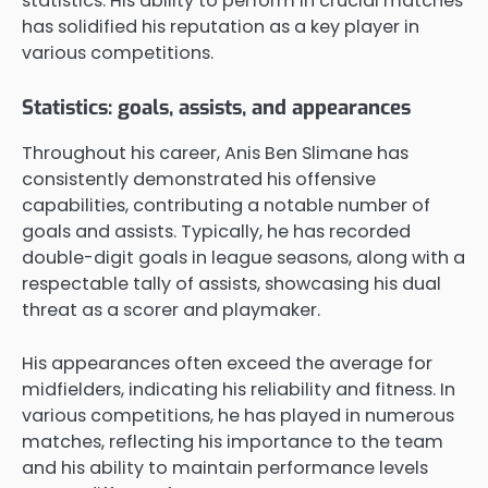
statistics. His ability to perform in crucial matches
has solidified his reputation as a key player in
various competitions.
Statistics: goals, assists, and appearances
Throughout his career, Anis Ben Slimane has
consistently demonstrated his offensive
capabilities, contributing a notable number of
goals and assists. Typically, he has recorded
double-digit goals in league seasons, along with a
respectable tally of assists, showcasing his dual
threat as a scorer and playmaker.
His appearances often exceed the average for
midfielders, indicating his reliability and fitness. In
various competitions, he has played in numerous
matches, reflecting his importance to the team
and his ability to maintain performance levels