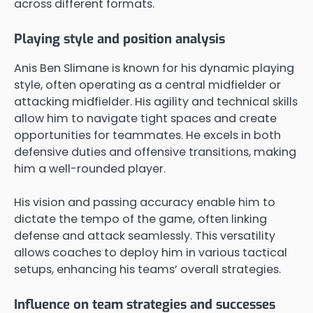
across different formats.
Playing style and position analysis
Anis Ben Slimane is known for his dynamic playing
style, often operating as a central midfielder or
attacking midfielder. His agility and technical skills
allow him to navigate tight spaces and create
opportunities for teammates. He excels in both
defensive duties and offensive transitions, making
him a well-rounded player.
His vision and passing accuracy enable him to
dictate the tempo of the game, often linking
defense and attack seamlessly. This versatility
allows coaches to deploy him in various tactical
setups, enhancing his teams’ overall strategies.
Influence on team strategies and successes