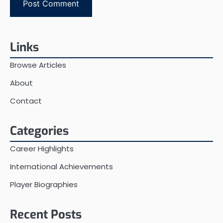
Links
Browse Articles
About
Contact
Categories
Career Highlights
International Achievements
Player Biographies
Recent Posts