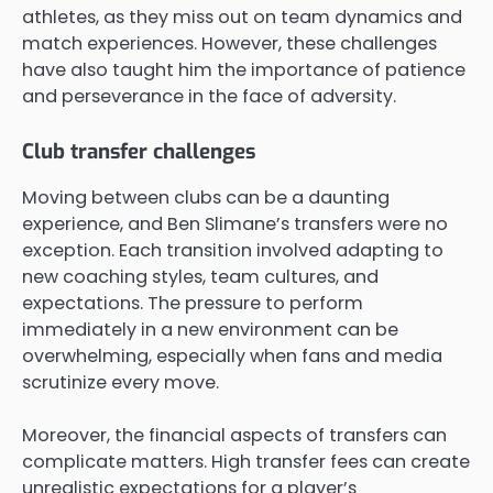
athletes, as they miss out on team dynamics and
match experiences. However, these challenges
have also taught him the importance of patience
and perseverance in the face of adversity.
Club transfer challenges
Moving between clubs can be a daunting
experience, and Ben Slimane’s transfers were no
exception. Each transition involved adapting to
new coaching styles, team cultures, and
expectations. The pressure to perform
immediately in a new environment can be
overwhelming, especially when fans and media
scrutinize every move.
Moreover, the financial aspects of transfers can
complicate matters. High transfer fees can create
unrealistic expectations for a player’s