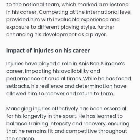
to the national team, which marked a milestone
in his career. Competing at the international level
provided him with invaluable experience and
exposure to different playing styles, further
enhancing his development as a player.
Impact of injuries on his career
Injuries have played a role in Anis Ben Slimane’s
career, impacting his availability and
performance at crucial times. While he has faced
setbacks, his resilience and determination have
allowed him to recover and return to form.
Managing injuries effectively has been essential
for his longevity in the sport. He has learned to
balance training intensity and recovery, ensuring
that he remains fit and competitive throughout
the season.