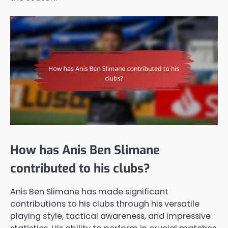
How has Anis Ben Slimane
contributed to his clubs?
Anis Ben Slimane has made significant
contributions to his clubs through his versatile
playing style, tactical awareness, and impressive