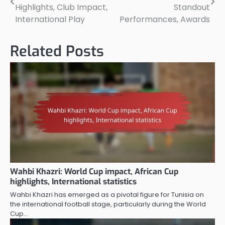
navigation
Highlights, Club Impact,
Standout
International Play
Performances, Awards
Related Posts
Wahbi Khazri: World Cup impact, African Cup
highlights, International statistics
Wahbi Khazri has emerged as a pivotal figure for Tunisia on
the international football stage, particularly during the World
Cup…