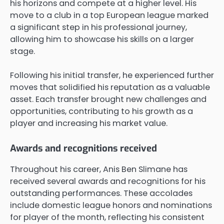
his horizons and compete at a higher level. His
move to a club in a top European league marked
a significant step in his professional journey,
allowing him to showcase his skills on a larger
stage.
Following his initial transfer, he experienced further
moves that solidified his reputation as a valuable
asset. Each transfer brought new challenges and
opportunities, contributing to his growth as a
player and increasing his market value.
Awards and recognitions received
Throughout his career, Anis Ben Slimane has
received several awards and recognitions for his
outstanding performances. These accolades
include domestic league honors and nominations
for player of the month, reflecting his consistent