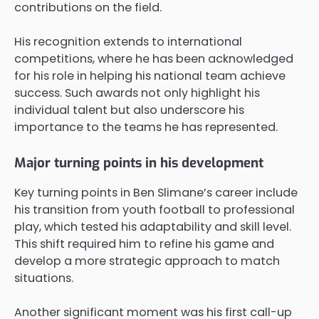
contributions on the field.
His recognition extends to international
competitions, where he has been acknowledged
for his role in helping his national team achieve
success. Such awards not only highlight his
individual talent but also underscore his
importance to the teams he has represented.
Major turning points in his development
Key turning points in Ben Slimane’s career include
his transition from youth football to professional
play, which tested his adaptability and skill level.
This shift required him to refine his game and
develop a more strategic approach to match
situations.
Another significant moment was his first call-up